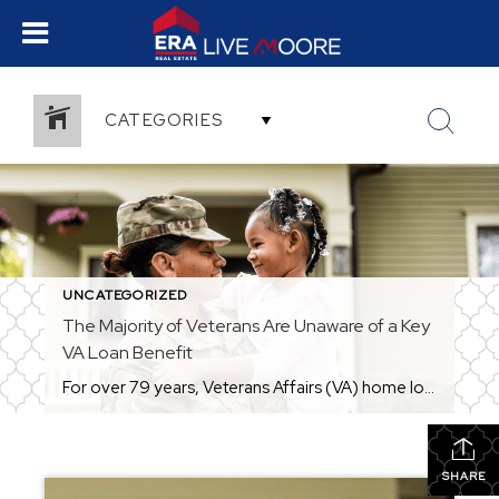
CATEGORIES
UNCATEGORIZED
The Majority of Veterans Are Unaware of a Key
VA Loan Benefit
For over 79 years, Veterans Affairs (VA) home loans have helped countless Veterans achieve the dream of homeownership. But according to Veterans United, only 3 in 10 Veterans realize they may be able to buy a home without needing a down payment (see visual below): That’s why it’s so important for Veterans – and anyone who […]
SHARE