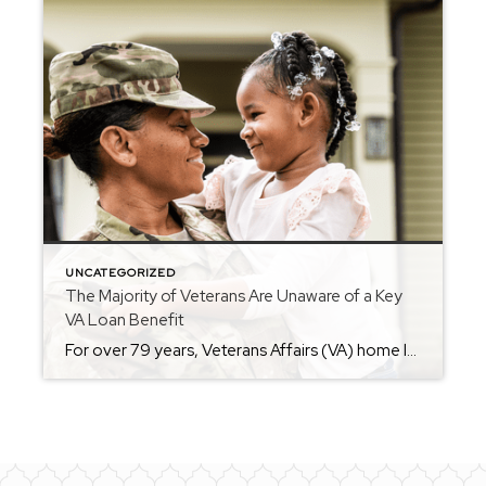
UNCATEGORIZED
The Majority of Veterans Are Unaware of a Key
VA Loan Benefit
For over 79 years, Veterans Affairs (VA) home loans have helped countless Veterans achieve the dream of homeownership. But according to Veterans United, only 3 in 10 Veterans realize they may be able to buy a home without needing a down payment (see visual below): That’s why it’s so important for Veterans – and anyone who […]