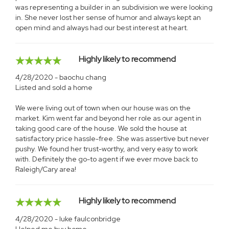
was representing a builder in an subdivision we were looking
in. She never lost her sense of humor and always kept an
open mind and always had our best interest at heart.
Highly likely to recommend
4/28/2020 - baochu chang
Listed and sold a home
We were living out of town when our house was on the
market. Kim went far and beyond her role as our agent in
taking good care of the house. We sold the house at
satisfactory price hassle-free. She was assertive but never
pushy. We found her trust-worthy, and very easy to work
with. Definitely the go-to agent if we ever move back to
Raleigh/Cary area!
Highly likely to recommend
4/28/2020 - luke faulconbridge
Helped me buy home