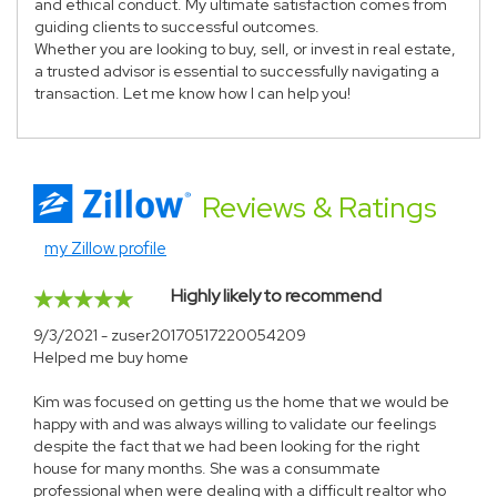
and ethical conduct. My ultimate satisfaction comes from
guiding clients to successful outcomes.
Whether you are looking to buy, sell, or invest in real estate,
a trusted advisor is essential to successfully navigating a
transaction. Let me know how I can help you!
Reviews
& Ratings
my Zillow profile
Highly likely to recommend
9/3/2021 - zuser20170517220054209
Helped me buy home
Kim was focused on getting us the home that we would be
happy with and was always willing to validate our feelings
despite the fact that we had been looking for the right
house for many months. She was a consummate
professional when were dealing with a difficult realtor who