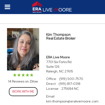
Kim Thompson
Real Estate Broker
ERA Live Moore
7701 Six Forks Rd.
Suite 126
Raleigh, NC 27615
Office:
(919) 500-7570
14 Reviews on Zillow
Direct:
(919) 817-0318
License:
275684 NC
WORK WITH ME
Email:
kim.thompson@eralivemoore.com