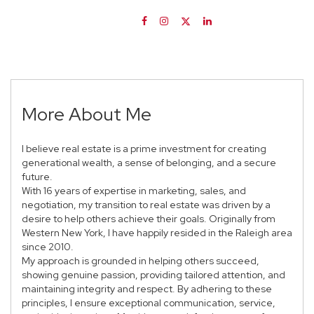
More About Me
I believe real estate is a prime investment for creating
generational wealth, a sense of belonging, and a secure
future.
With 16 years of expertise in marketing, sales, and
negotiation, my transition to real estate was driven by a
desire to help others achieve their goals. Originally from
Western New York, I have happily resided in the Raleigh area
since 2010.
My approach is grounded in helping others succeed,
showing genuine passion, providing tailored attention, and
maintaining integrity and respect. By adhering to these
principles, I ensure exceptional communication, service,