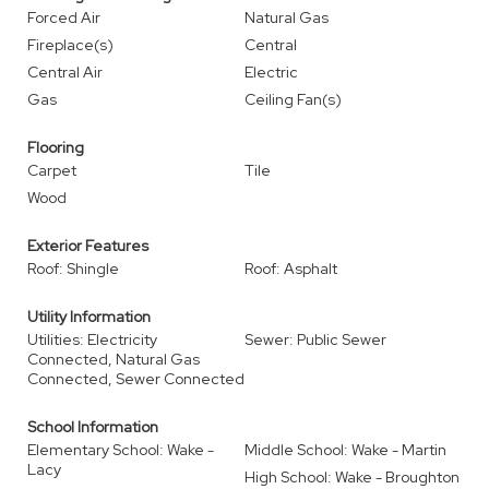
Forced Air
Natural Gas
Fireplace(s)
Central
Central Air
Electric
Gas
Ceiling Fan(s)
Flooring
Carpet
Tile
Wood
Exterior Features
Roof: Shingle
Roof: Asphalt
Utility Information
Utilities: Electricity
Sewer: Public Sewer
Connected, Natural Gas
Connected, Sewer Connected
School Information
Elementary School: Wake -
Middle School: Wake - Martin
Lacy
High School: Wake - Broughton