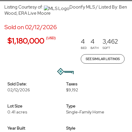
Listing Courtesy of:
Doorify MLS / Listed By: Ben
Wood, ERA Live Moore
Sold on 02/12/2026
(USD)
$1,180,000
4
4
3,462
BED
BATH
SQFT
SEE SIMILAR LISTINGS
Sold Date:
Taxes
02/12/2026
$9,192
Lot Size
Type
0.41 acres
Single-Family Home
Year Built
Style