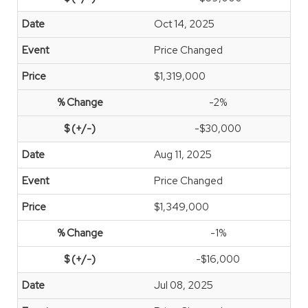
Oct 14, 2025
Price Changed
$1,319,000
-2%
-$30,000
Aug 11, 2025
Price Changed
$1,349,000
-1%
-$16,000
Jul 08, 2025