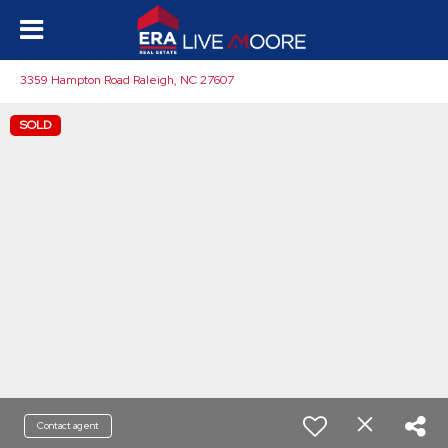
3359 Hampton Road Raleigh, NC 27607
SOLD
Contact agent