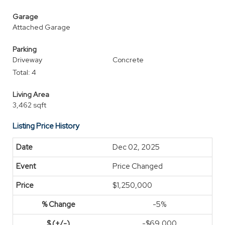
Garage
Attached Garage
Parking
Driveway
Concrete
Total: 4
Living Area
3,462 sqft
Listing Price History
Dec 02, 2025
Price Changed
$1,250,000
-5%
-$69,000