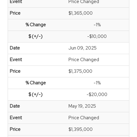
Price Changed
$1,365,000
-1%
-$10,000
Jun 09, 2025
Price Changed
$1,375,000
-1%
-$20,000
May 19, 2025
Price Changed
$1,395,000