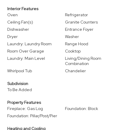
Interior Features
Oven
Refrigerator
Ceiling Fan(s)
Granite Counters
Dishwasher
Entrance Foyer
Dryer
Washer
Laundry: Laundry Room
Range Hood
Room Over Garage
Cooktop
Laundry: Main Level
Living/Dining Room
Combination
Whirlpool Tub
Chandelier
Subdivision
To Be Added
Property Features
Fireplace: Gas Log
Foundation: Block
Foundation: Pillar/Post/Pier
Heating and Cooling