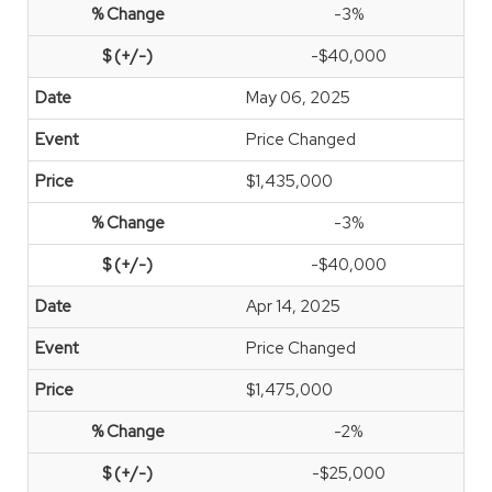
-3%
-$40,000
May 06, 2025
Price Changed
$1,435,000
-3%
-$40,000
Apr 14, 2025
Price Changed
$1,475,000
-2%
-$25,000