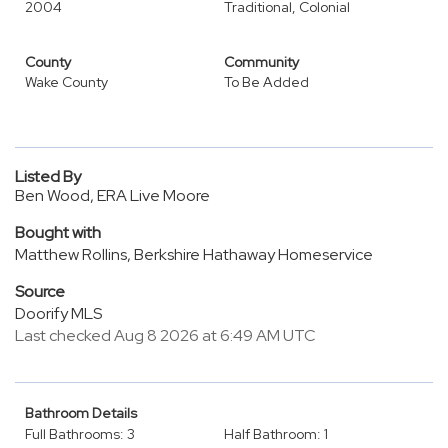
2004
Traditional, Colonial
County
Community
Wake County
To Be Added
Listed By
Ben Wood, ERA Live Moore
Bought with
Matthew Rollins, Berkshire Hathaway Homeservice
Source
Doorify MLS
Last checked Aug 8 2026 at 6:49 AM UTC
Bathroom Details
Full Bathrooms: 3
Half Bathroom: 1